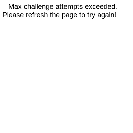
Max challenge attempts exceeded.
Please refresh the page to try again!