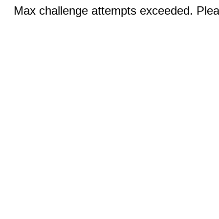
Max challenge attempts exceeded. Pleas