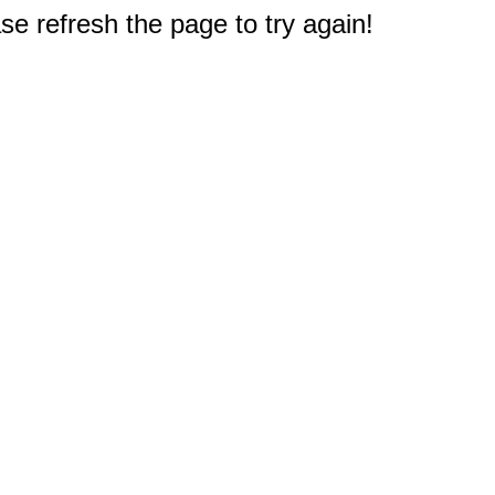
e refresh the page to try again!