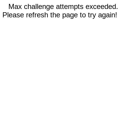
Max challenge attempts exceeded.
Please refresh the page to try again!