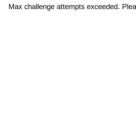
Max challenge attempts exceeded. Pleas