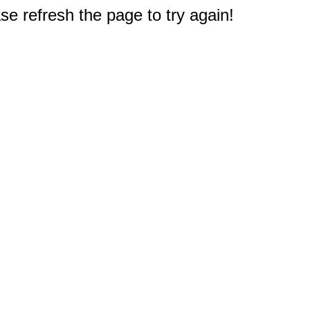
e refresh the page to try again!