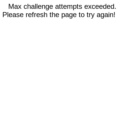
Max challenge attempts exceeded.
Please refresh the page to try again!