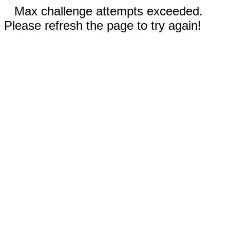
Max challenge attempts exceeded.
Please refresh the page to try again!