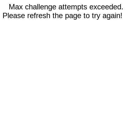
Max challenge attempts exceeded.
Please refresh the page to try again!