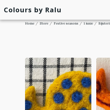
Colours by Ralu
Home
Store
Festive seasons
1 iunie
Bijuteri