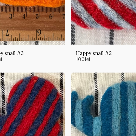
y snail #3
Happy snail #2
ei
100
lei