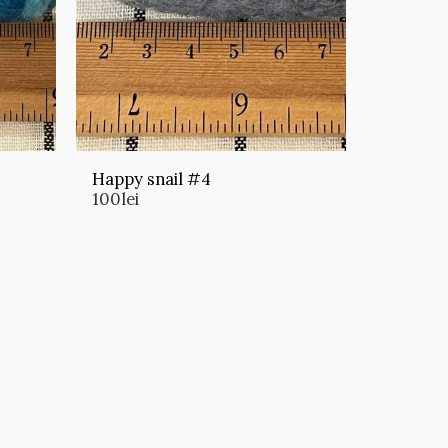
Happy snail #4
100
lei