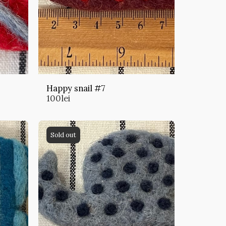
Happy snail #7
100
lei
Sold out