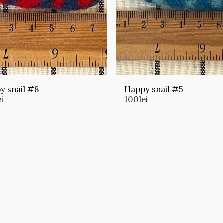
y snail #8
Happy snail #5
ei
100
lei