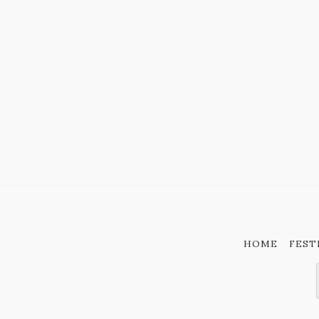
HOME
FEST