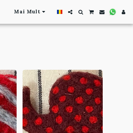
Mai Mult