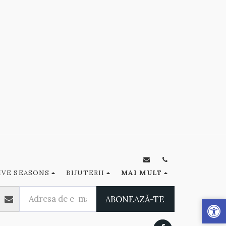
IVE SEASONS
BIJUTERII
MAI MULT
ABONEAZĂ-TE