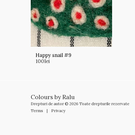
Happy snail #9
100
lei
Colours by Ralu
Drepturi de autor © 2026 Toate drepturile rezervate
Terms
|
Privacy