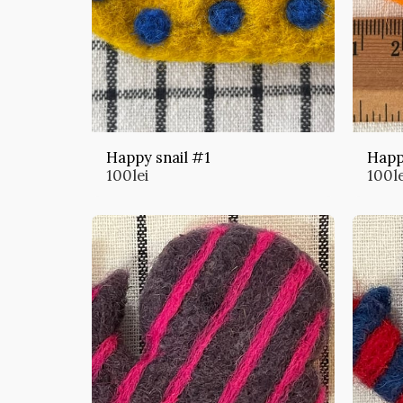
Happy snail #1
Happ
100
lei
100
l