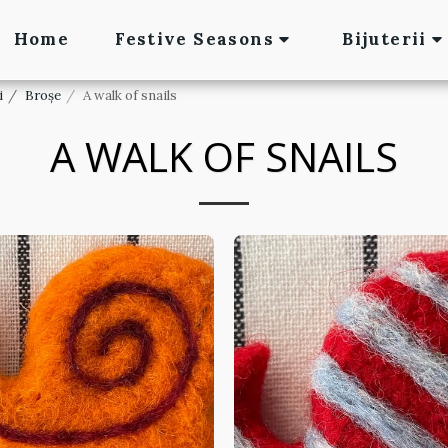
Home
Festive Seasons
Bijuterii
i
Broșe
A walk of snails
A WALK OF SNAILS