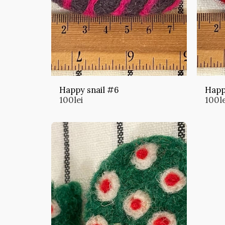
Happy snail #6
Happ
100
lei
100
l