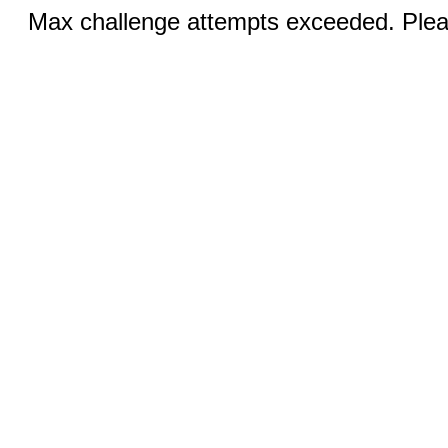
Max challenge attempts exceeded. Pleas