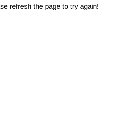
e refresh the page to try again!