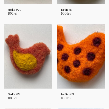
Birdie #20
Birdie #1
100
lei
100
lei
Birdie #5
Birdie #15
100
lei
100
lei