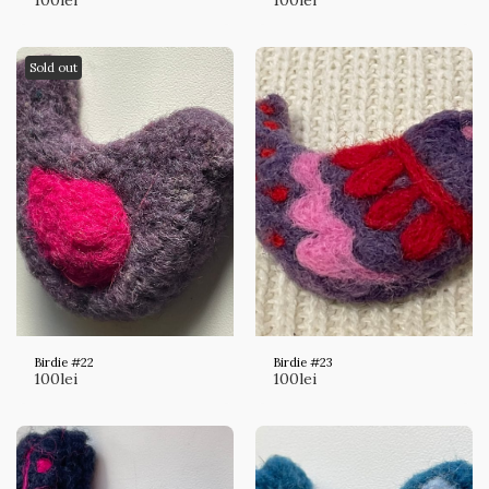
Sold out
Birdie #22
Birdie #23
100
lei
100
lei