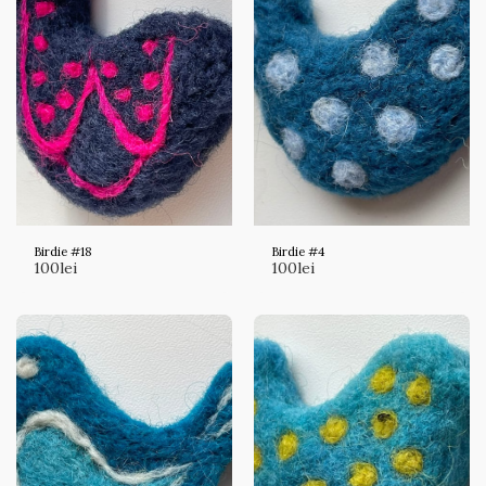
Birdie #18
Birdie #4
100
lei
100
lei