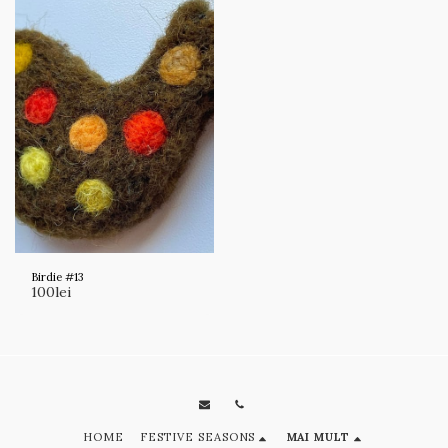
Birdie #13
100
lei
HOME
FESTIVE SEASONS
MAI MULT