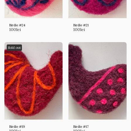
Birdie #24
Birdie #21
100
lei
100
lei
Sold out
Birdie #19
Birdie #17
100
lei
100
lei