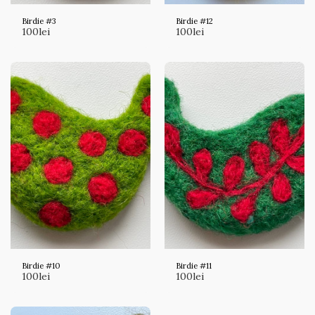
Birdie #3
Birdie #12
100
lei
100
lei
Birdie #10
Birdie #11
100
lei
100
lei