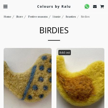
Colours by Ralu
Home
Store
Festive seasons
1 iunie
Beasties
Birdies
BIRDIES
Sold out