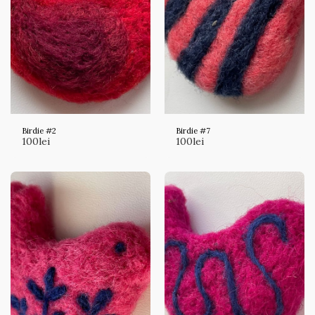
Birdie #2
Birdie #7
100
lei
100
lei