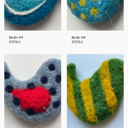
Birdie #9
Birdie #8
100
lei
100
lei