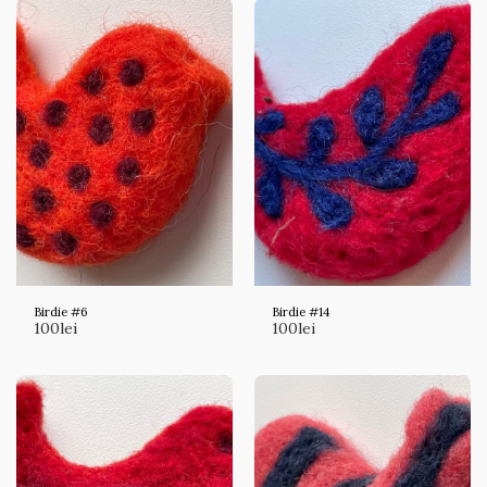
Birdie #6
Birdie #14
100
lei
100
lei