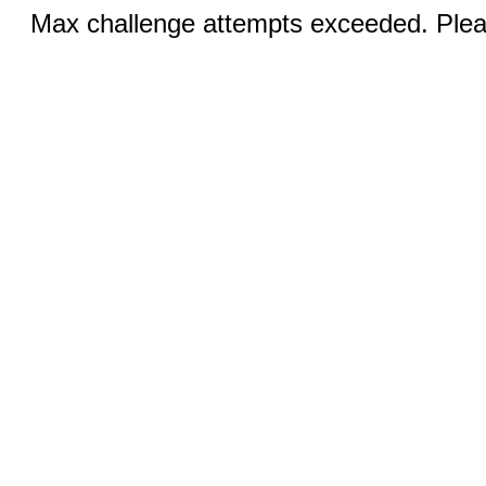
Max challenge attempts exceeded. Pleas