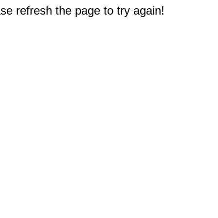
e refresh the page to try again!