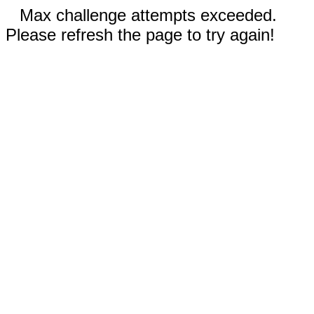
Max challenge attempts exceeded.
Please refresh the page to try again!