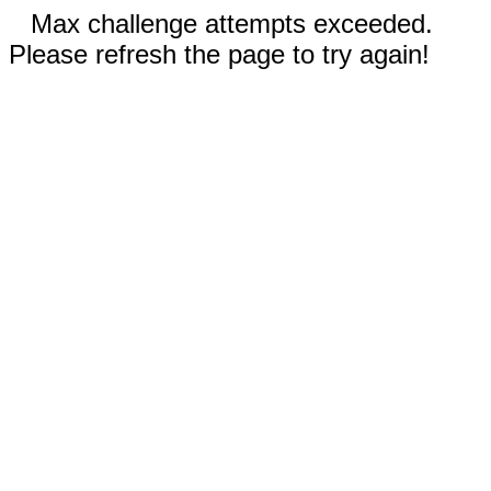
Max challenge attempts exceeded.
Please refresh the page to try again!