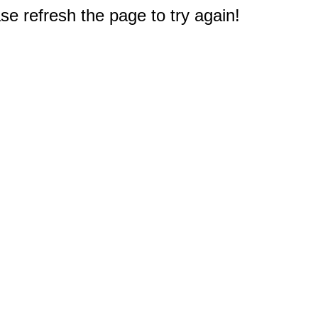
e refresh the page to try again!