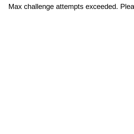
Max challenge attempts exceeded. Pleas