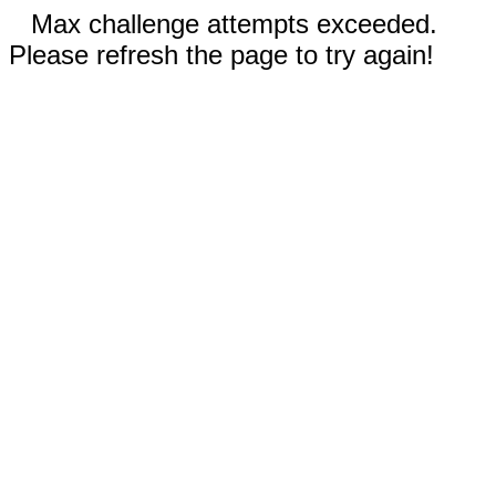
Max challenge attempts exceeded.
Please refresh the page to try again!