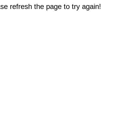
e refresh the page to try again!