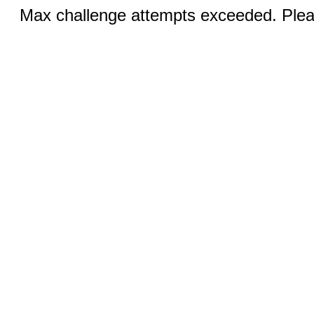
Max challenge attempts exceeded. Pleas