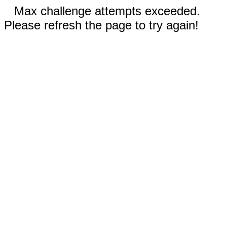
Max challenge attempts exceeded.
Please refresh the page to try again!