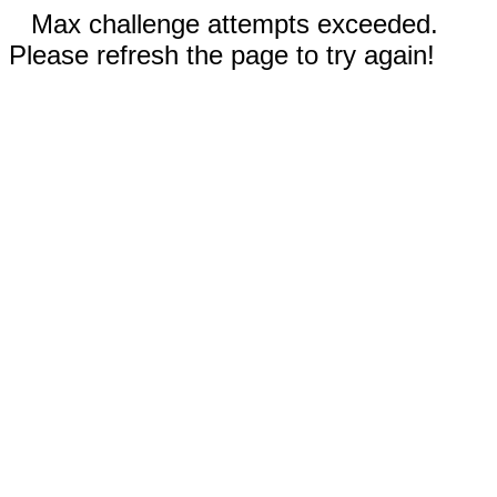
Max challenge attempts exceeded.
Please refresh the page to try again!