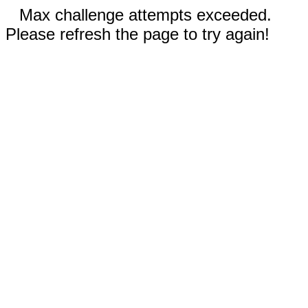
Max challenge attempts exceeded.
Please refresh the page to try again!