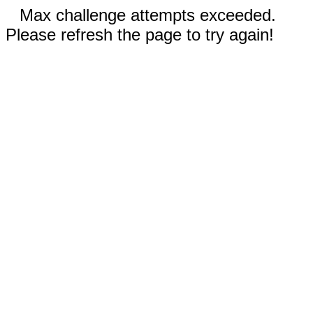
Max challenge attempts exceeded.
Please refresh the page to try again!