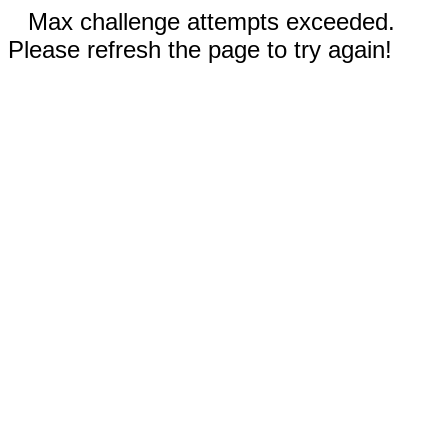
Max challenge attempts exceeded.
Please refresh the page to try again!