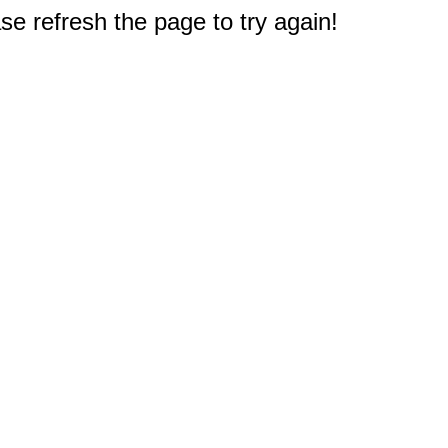
e refresh the page to try again!