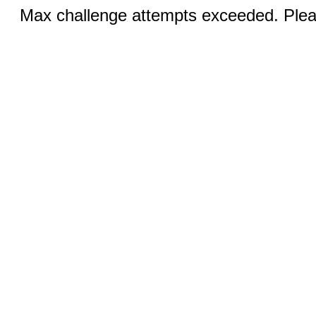
Max challenge attempts exceeded. Pleas