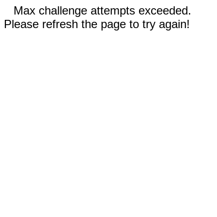
Max challenge attempts exceeded.
Please refresh the page to try again!