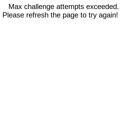
Max challenge attempts exceeded.
Please refresh the page to try again!