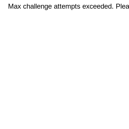
Max challenge attempts exceeded. Pleas