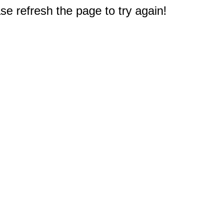
e refresh the page to try again!