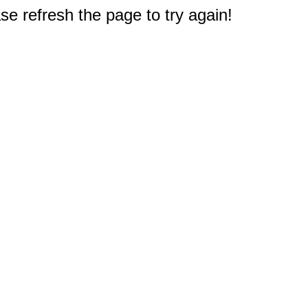
e refresh the page to try again!