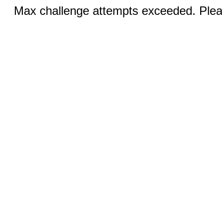
Max challenge attempts exceeded. Pleas