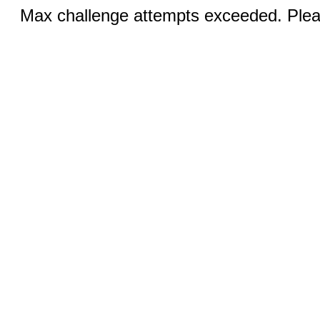
Max challenge attempts exceeded. Pleas