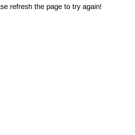
e refresh the page to try again!