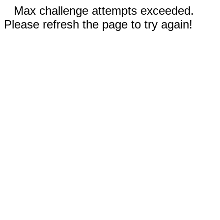
Max challenge attempts exceeded.
Please refresh the page to try again!