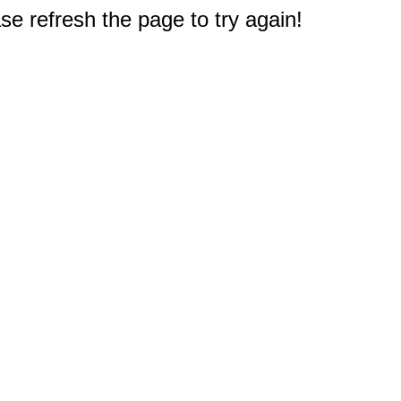
e refresh the page to try again!