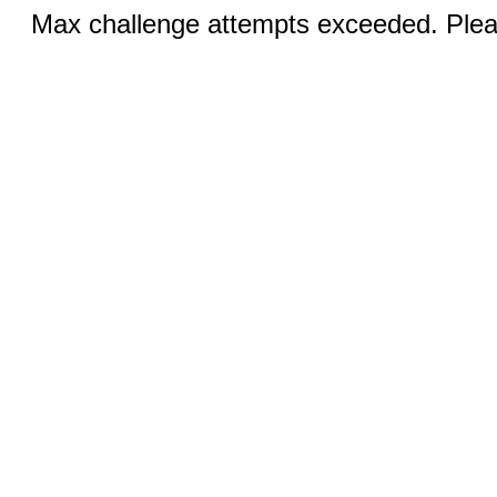
Max challenge attempts exceeded. Pleas