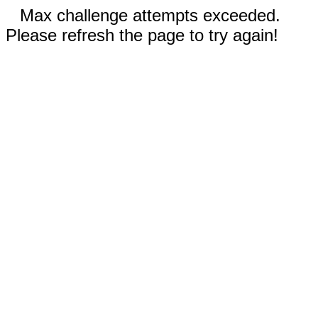
Max challenge attempts exceeded.
Please refresh the page to try again!