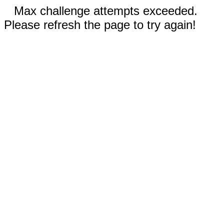
Max challenge attempts exceeded.
Please refresh the page to try again!