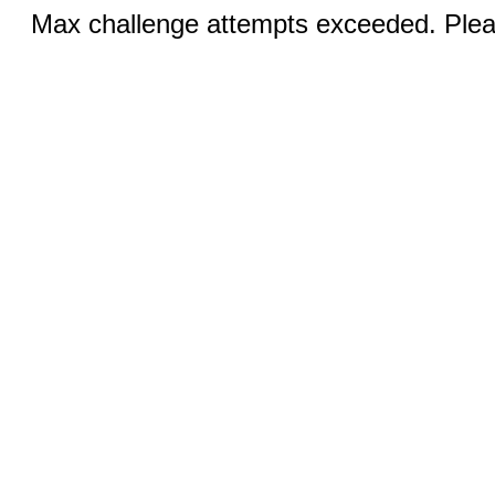
Max challenge attempts exceeded. Pleas