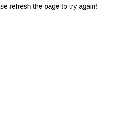
e refresh the page to try again!