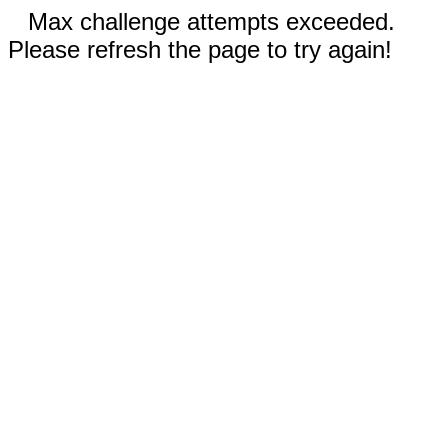
Max challenge attempts exceeded.
Please refresh the page to try again!