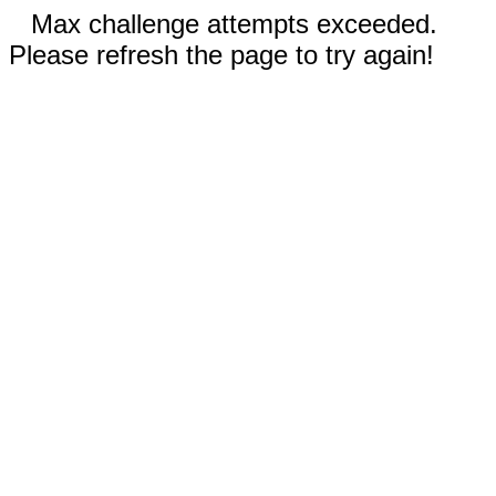
Max challenge attempts exceeded.
Please refresh the page to try again!