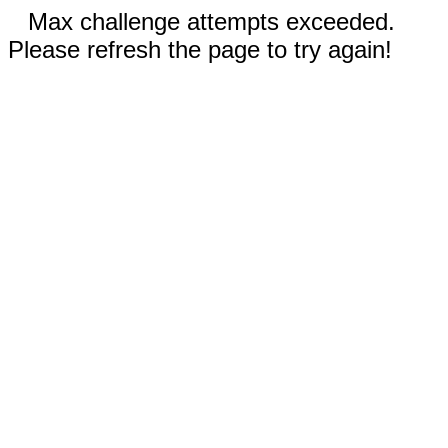
Max challenge attempts exceeded.
Please refresh the page to try again!