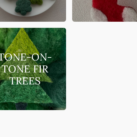
TONE-ON-
TONE FIR
TREES