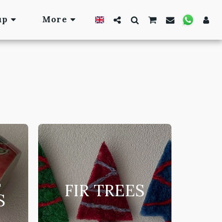
up
More
E
FIR TREES
S