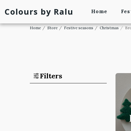
Colours by Ralu
Home
Fes
Home
Store
Festive seasons
Christmas
Br
Filters