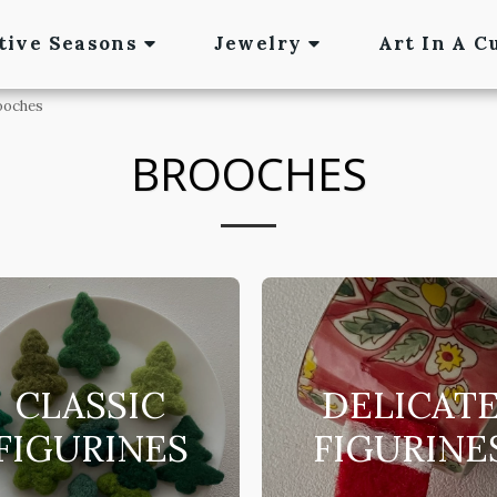
tive Seasons
Jewelry
Art In A C
ooches
BROOCHES
CLASSIC
DELICAT
FIGURINES
FIGURINE