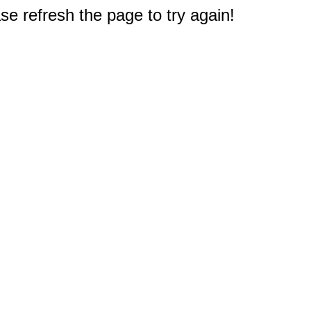
e refresh the page to try again!