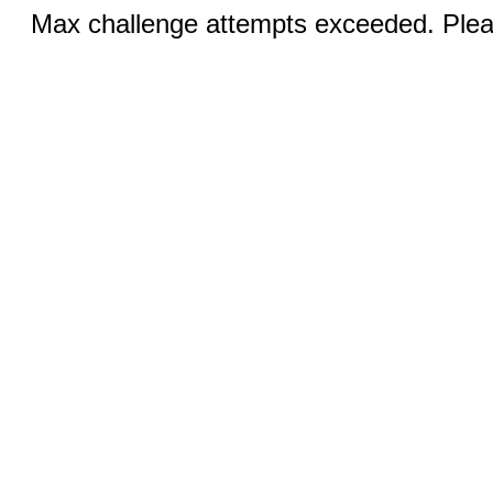
Max challenge attempts exceeded. Pleas