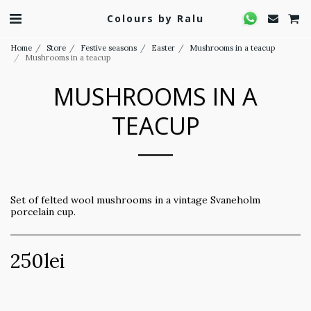
Colours by Ralu
Home
Store
Festive seasons
Easter
Mushrooms in a teacup
Mushrooms in a teacup
MUSHROOMS IN A
TEACUP
Set of felted wool mushrooms in a vintage Svaneholm
porcelain cup.
250
lei