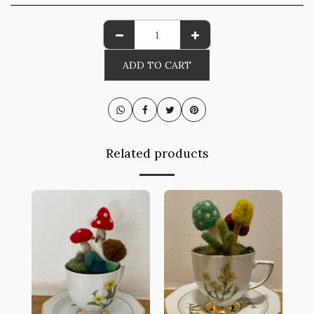
ADD TO CART
Related products