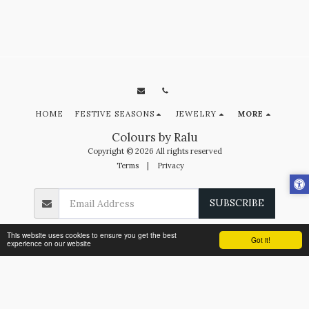
HOME
FESTIVE SEASONS
JEWELRY
MORE
Colours by Ralu
Copyright © 2026 All rights reserved
Terms
|
Privacy
SUBSCRIBE
This website uses cookies to ensure you get the best
Got it!
experience on our website