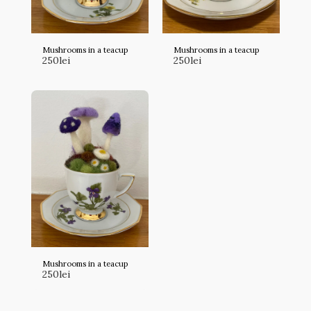
Mushrooms in a teacup
Mushrooms in a teacup
250
lei
250
lei
Mushrooms in a teacup
250
lei