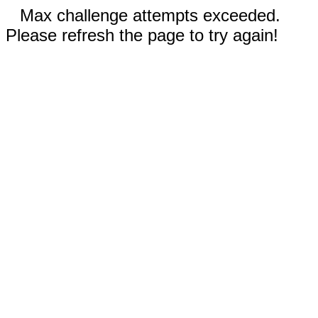
Max challenge attempts exceeded.
Please refresh the page to try again!