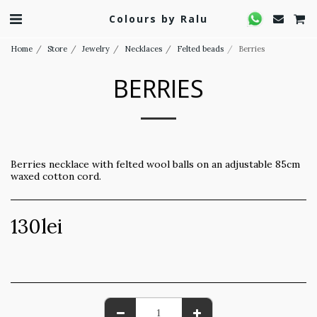
Colours by Ralu
Home
Store
Jewelry
Necklaces
Felted beads
Berries
BERRIES
Berries necklace with felted wool balls on an adjustable 85cm
waxed cotton cord.
130
lei