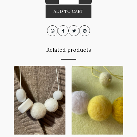
ADD TO CART
Related products