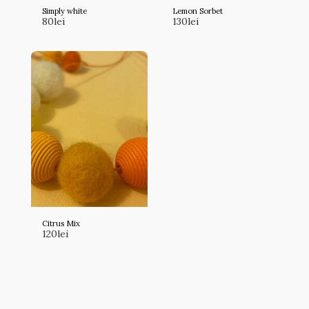
Simply white
Lemon Sorbet
80
lei
130
lei
Citrus Mix
120
lei