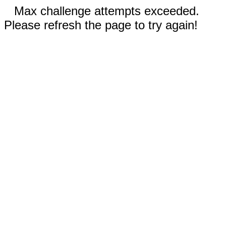
Max challenge attempts exceeded.
Please refresh the page to try again!