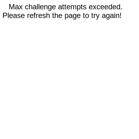
Max challenge attempts exceeded.
Please refresh the page to try again!