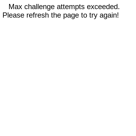
Max challenge attempts exceeded.
Please refresh the page to try again!