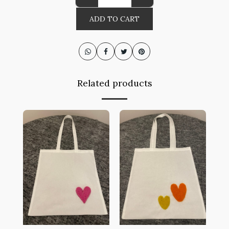
ADD TO CART
Related products