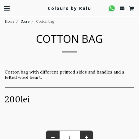
Colours by Ralu
Home
Store
Cotton bag
COTTON BAG
Cotton bag with different printed sides and handles and a
felted wool heart.
200
lei