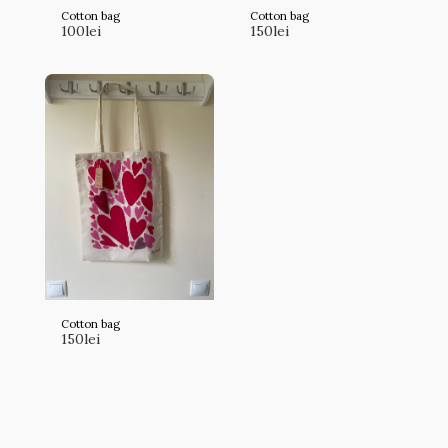
Cotton bag
Cotton bag
100
lei
150
lei
Cotton bag
150
lei