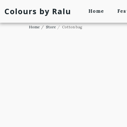
Colours by Ralu
Home
Fes
Home
Store
Cotton bag