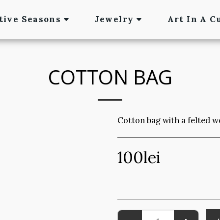
tive Seasons
Jewelry
Art In A C
COTTON BAG
Cotton bag with a felted w
100
lei