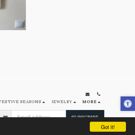
FESTIVE SEASONS
JEWELRY
MORE
SUBSCRIBE
Got it!