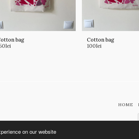
otton bag
Cotton bag
50
lei
100
lei
HOME
xperience on our website