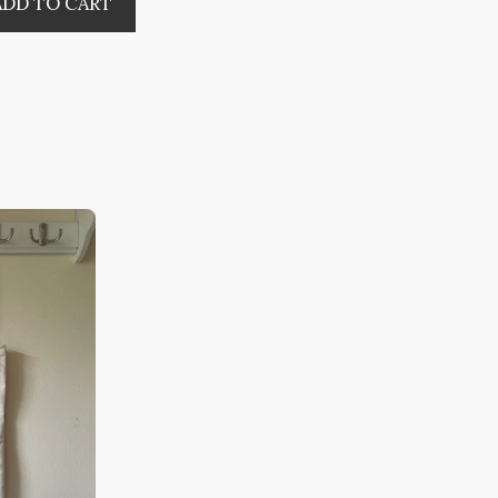
ADD TO CART