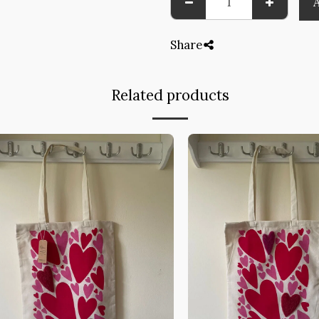
Share
Related products