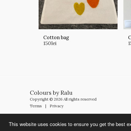
Cotton bag
C
150
lei
1
Colours by Ralu
Copyright © 2026 All rights reserved
Terms
|
Privacy
This website uses cookies to ensure you get the best e