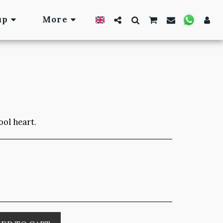
up
More
ool heart.