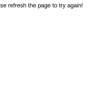
e refresh the page to try again!