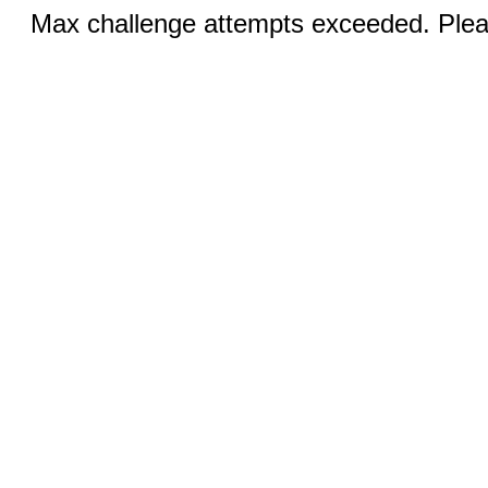
Max challenge attempts exceeded. Pleas