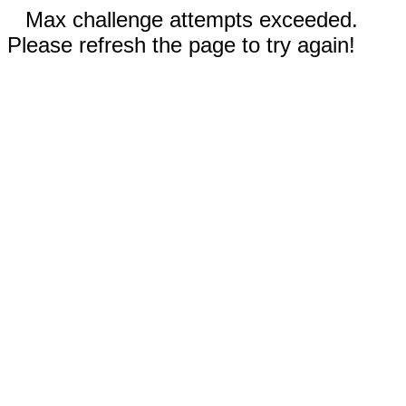
Max challenge attempts exceeded.
Please refresh the page to try again!