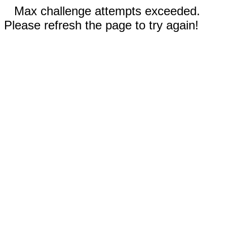
Max challenge attempts exceeded.
Please refresh the page to try again!