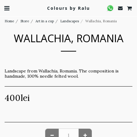
Colours by Ralu
Home
Store
Art in a cup
Landscapes
Wallachia, Romania
WALLACHIA, ROMANIA
Landscape from Wallachia, Romania. The composition is
handmade, 100% needle felted wool.
400
lei