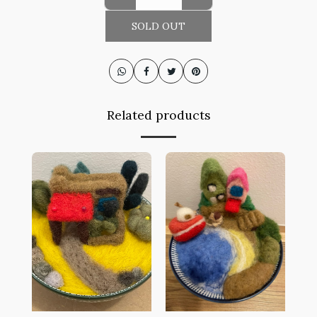
SOLD OUT
Related products