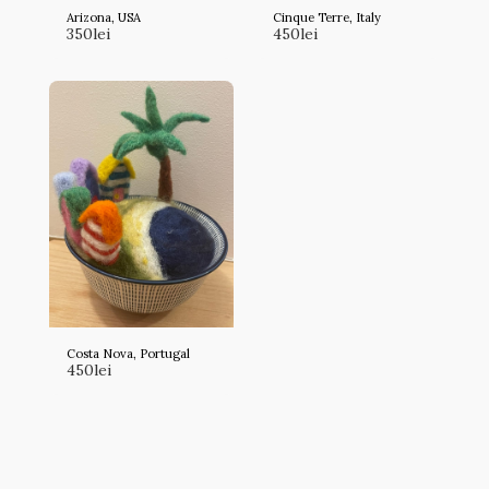
Arizona, USA
Cinque Terre, Italy
350
lei
450
lei
Costa Nova, Portugal
450
lei