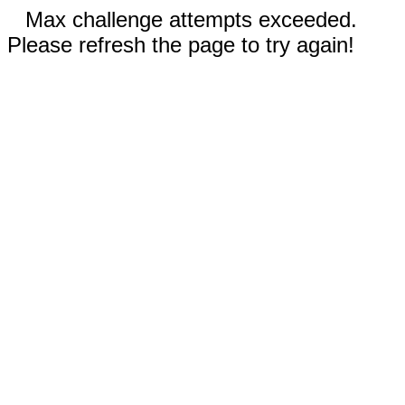
Max challenge attempts exceeded.
Please refresh the page to try again!